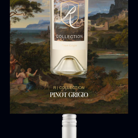
R | COLLECTION
PINOT GRIGIO