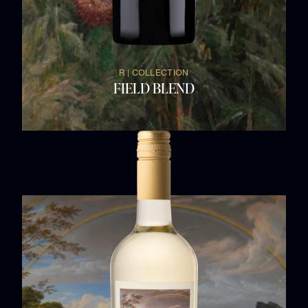
R | COLLECTION
FIELD BLEND