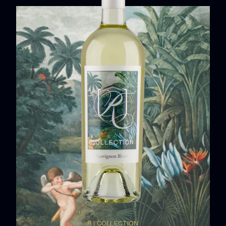
R | COLLECTION