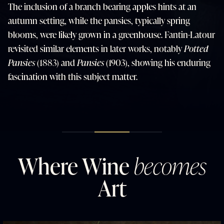
The inclusion of a branch bearing apples hints at an
autumn setting, while the pansies, typically spring
blooms, were likely grown in a greenhouse. Fantin-Latour
revisited similar elements in later works, notably
Potted
Pansies
(1883) and
Pansies
(1903), showing his enduring
fascination with this subject matter.
Where Wine
becomes
Art