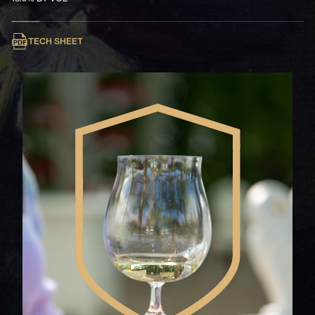
TECH SHEET