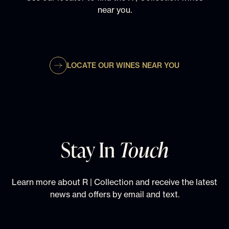
near you.
LOCATE OUR WINES NEAR YOU
Stay In
Touch
Learn more about R | Collection and receive the latest
news and offers by email and text.