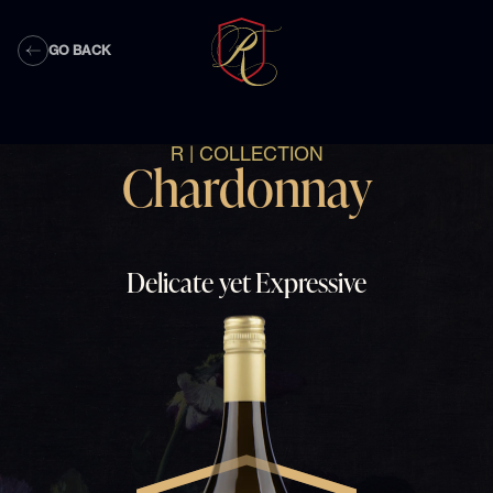
GO BACK
R | COLLECTION
Chardonnay
Delicate yet Expressive