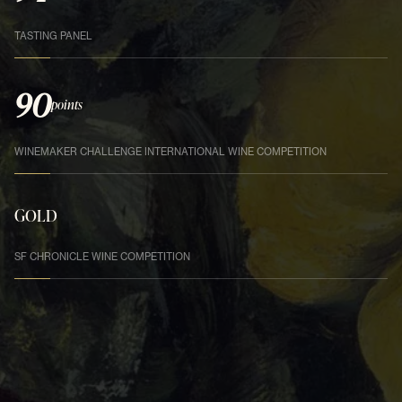
TASTING PANEL
90
points
WINEMAKER CHALLENGE INTERNATIONAL WINE COMPETITION
GOLD
SF CHRONICLE WINE COMPETITION