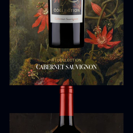
R | COLLECTION
CABERNET SAUVIGNON