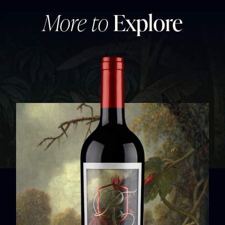
More to
Explore