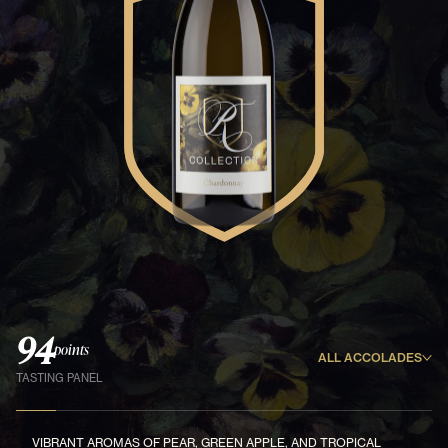
94
points
ALL ACCOLADES
TASTING PANEL
VIBRANT AROMAS OF PEAR, GREEN APPLE, AND TROPICAL