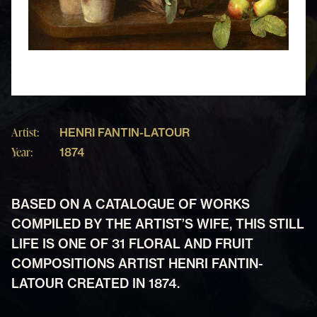
Artist:
HENRI FANTIN-LATOUR
Year:
1874
BASED ON A CATALOGUE OF WORKS
COMPILED BY THE ARTIST’S WIFE, THIS STILL
LIFE IS ONE OF 31 FLORAL AND FRUIT
COMPOSITIONS ARTIST HENRI FANTIN-
LATOUR CREATED IN 1874.