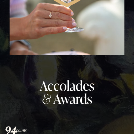
Accolades
&
Awards
94
points