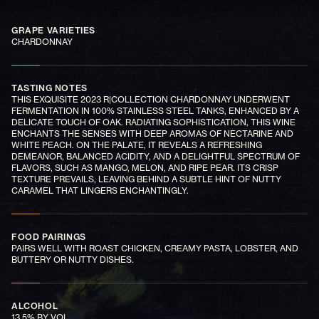
GRAPE VARIETIES
CHARDONNAY
TASTING NOTES
THIS EXQUISITE 2023 R|COLLECTION CHARDONNAY UNDERWENT
FERMENTATION IN 100% STAINLESS STEEL TANKS, ENHANCED BY A
DELICATE TOUCH OF OAK. RADIATING SOPHISTICATION, THIS WINE
ENCHANTS THE SENSES WITH DEEP AROMAS OF NECTARINE AND
WHITE PEACH. ON THE PALATE, IT REVEALS A REFRESHING
DEMEANOR, BALANCED ACIDITY, AND A DELIGHTFUL SPECTRUM OF
FLAVORS, SUCH AS MANGO, MELON, AND RIPE PEAR. ITS CRISP
TEXTURE PREVAILS, LEAVING BEHIND A SUBTLE HINT OF NUTTY
CARAMEL THAT LINGERS ENCHANTINGLY.
FOOD PAIRINGS
PAIRS WELL WITH ROAST CHICKEN, CREAMY PASTA, LOBSTER, AND
BUTTERY OR NUTTY DISHES.
ALCOHOL
13.5% BY VOL