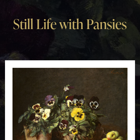
Still Life with Pansies