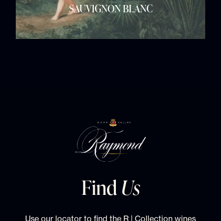
SAUVIGNON BLANC
Find
Us
Use our locator to find the R | Collection wines