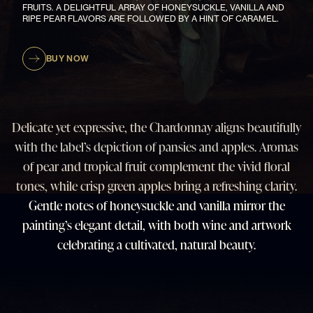
FRUITS. A DELIGHTFUL ARRAY OF HONEYSUCKLE, VANILLA AND
RIPE PEAR FLAVORS ARE FOLLOWED BY A HINT OF CARAMEL.
BUY NOW
Delicate yet expressive, the Chardonnay aligns beautifully
with the label’s depiction of pansies and apples. Aromas
of pear and tropical fruit complement the vivid floral
tones, while crisp green apples bring a refreshing clarity.
Gentle notes of honeysuckle and vanilla mirror the
painting’s elegant detail, with both wine and artwork
celebrating a cultivated, natural beauty.