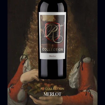
R | COLLECTION
MERLOT